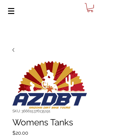
SKU: 366615376135191
Womens Tanks
Price
$20.00