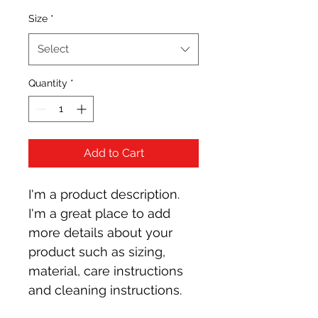
Size
*
Select
Quantity
*
Add to Cart
I'm a product description. 
I'm a great place to add 
more details about your 
product such as sizing, 
material, care instructions 
and cleaning instructions.