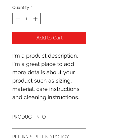
Quantity
*
Add to Cart
I'm a product description. 
I'm a great place to add 
more details about your 
product such as sizing, 
material, care instructions 
and cleaning instructions.
PRODUCT INFO
I'm a product detail. I'm a great 
RETURN & REFUND POLICY