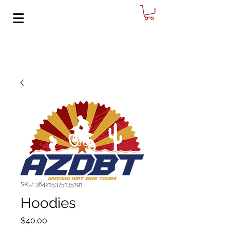
SKU: 364215375135191
Hoodies
Price
$40.00